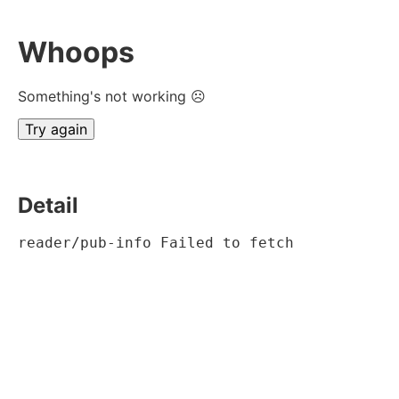
Whoops
Something's not working ☹
Try again
Detail
reader/pub-info Failed to fetch